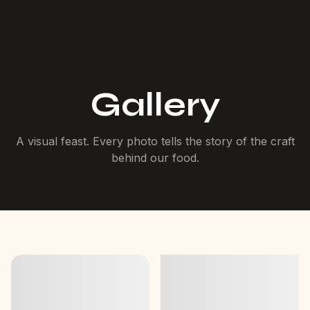
Gallery
A visual feast. Every photo tells the story of the craft
behind our food.